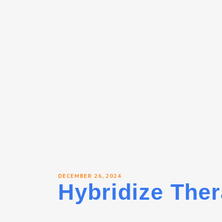
DECEMBER 26, 2024
Hybridize Ther