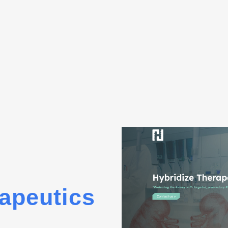
apeutics