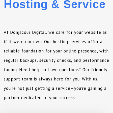
Hosting & Service
At Donjacour Digital, we care for your website as
if it were our own. Our hosting services offer a
reliable foundation for your online presence, with
regular backups, security checks, and performance
tuning. Need help or have questions? Our friendly
support team is always here for you. With us,
you’re not just getting a service—you’re gaining a
partner dedicated to your success.