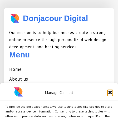
Donjacour Digital
Our mission is to help businesses create a strong
online presence through personalized web design,
development, and hosting services.
Menu
Home
About us
Services
Manage Consent
Portfolio
To provide the best experiences, we use technologies like cookies to store
Contact
and/or access device information. Consenting to these technologies will
allow us to process data such as browsing behavior or unique IDs on this