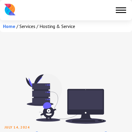
Home
/
Services
/
Hosting & Service
JULY 14, 2024